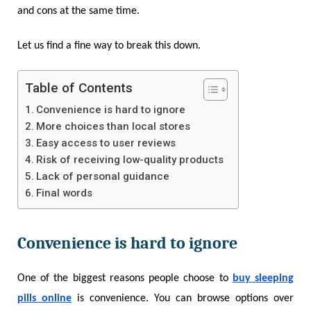
and cons at the same time.
Let us find a fine way to break this down.
Table of Contents
Convenience is hard to ignore
More choices than local stores
Easy access to user reviews
Risk of receiving low-quality products
Lack of personal guidance
Final words
Convenience is hard to ignore
One of the biggest reasons people choose to
buy sleeping
pills online
is convenience. You can browse options over