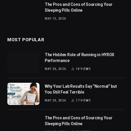
The Pros and Cons of Sourcing Your
Sleeping Pills Online
MAY 15, 2026
MOST POPULAR
The Hidden Role of Running in HYROX
Performance
MAY 26, 2026
18
VIEWS
Why Your Lab Results Say “Normal” but
You Still Feel Terrible
MAY 20, 2026
17
VIEWS
The Pros and Cons of Sourcing Your
Sleeping Pills Online