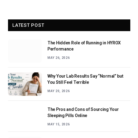
LATEST POST
The Hidden Role of Running in HYROX
Performance
MAY 26, 2026
Why Your Lab Results Say “Normal” but
You Still Feel Terrible
MAY 20, 2026
The Pros and Cons of Sourcing Your
Sleeping Pills Online
MAY 15, 2026