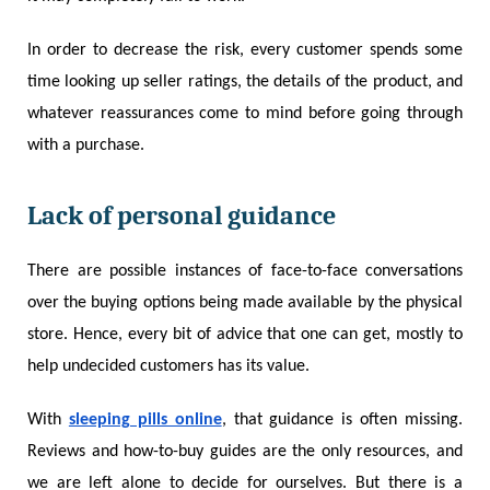
In order to decrease the risk, every customer spends some
time looking up seller ratings, the details of the product, and
whatever reassurances come to mind before going through
with a purchase.
Lack of personal guidance
There are possible instances of face-to-face conversations
over the buying options being made available by the physical
store. Hence, every bit of advice that one can get, mostly to
help undecided customers has its value.
With
sleeping pills online
, that guidance is often missing.
Reviews and how-to-buy guides are the only resources, and
we are left alone to decide for ourselves. But there is a