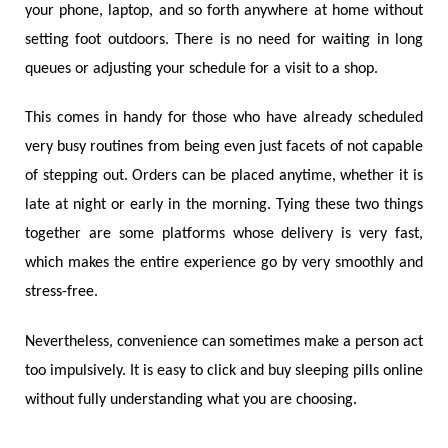
your phone, laptop, and so forth anywhere at home without
setting foot outdoors. There is no need for waiting in long
queues or adjusting your schedule for a visit to a shop.
This comes in handy for those who have already scheduled
very busy routines from being even just facets of not capable
of stepping out. Orders can be placed anytime, whether it is
late at night or early in the morning. Tying these two things
together are some platforms whose delivery is very fast,
which makes the entire experience go by very smoothly and
stress-free.
Nevertheless, convenience can sometimes make a person act
too impulsively. It is easy to click and buy sleeping pills online
without fully understanding what you are choosing.