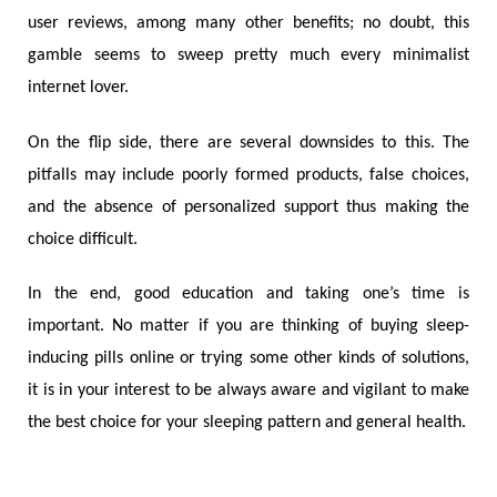
user reviews, among many other benefits; no doubt, this
gamble seems to sweep pretty much every minimalist
internet lover.
On the flip side, there are several downsides to this. The
pitfalls may include poorly formed products, false choices,
and the absence of personalized support thus making the
choice difficult.
In the end, good education and taking one’s time is
important. No matter if you are thinking of buying sleep-
inducing pills online or trying some other kinds of solutions,
it is in your interest to be always aware and vigilant to make
the best choice for your sleeping pattern and general health.