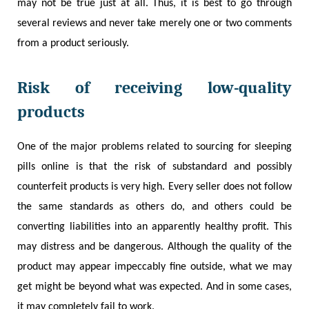
may not be true just at all. Thus, it is best to go through
several reviews and never take merely one or two comments
from a product seriously.
Risk of receiving low-quality
products
One of the major problems related to sourcing for sleeping
pills online is that the risk of substandard and possibly
counterfeit products is very high. Every seller does not follow
the same standards as others do, and others could be
converting liabilities into an apparently healthy profit. This
may distress and be dangerous. Although the quality of the
product may appear impeccably fine outside, what we may
get might be beyond what was expected. And in some cases,
it may completely fail to work.