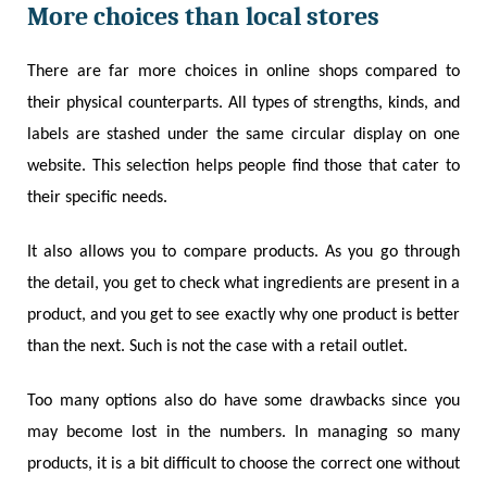
More choices than local stores
There are far more choices in online shops compared to
their physical counterparts. All types of strengths, kinds, and
labels are stashed under the same circular display on one
website. This selection helps people find those that cater to
their specific needs.
It also allows you to compare products. As you go through
the detail, you get to check what ingredients are present in a
product, and you get to see exactly why one product is better
than the next. Such is not the case with a retail outlet.
Too many options also do have some drawbacks since you
may become lost in the numbers. In managing so many
products, it is a bit difficult to choose the correct one without