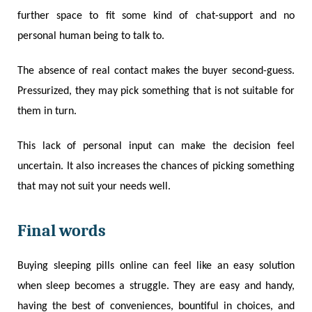
further space to fit some kind of chat-support and no
personal human being to talk to.
The absence of real contact makes the buyer second-guess.
Pressurized, they may pick something that is not suitable for
them in turn.
This lack of personal input can make the decision feel
uncertain. It also increases the chances of picking something
that may not suit your needs well.
Final words
Buying sleeping pills online can feel like an easy solution
when sleep becomes a struggle. They are easy and handy,
having the best of conveniences, bountiful in choices, and