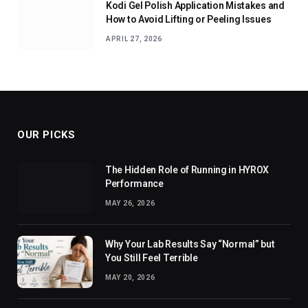
Kodi Gel Polish Application Mistakes and
How to Avoid Lifting or Peeling Issues
APRIL 27, 2026
OUR PICKS
The Hidden Role of Running in HYROX
Performance
MAY 26, 2026
Why Your Lab Results Say “Normal” but
You Still Feel Terrible
MAY 20, 2026