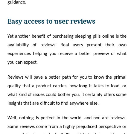
guidance.
Easy access to user reviews
Yet another benefit of purchasing sleeping pills online is the
availability of reviews. Real users present their own
experiences helping you receive a better preview of what
you can expect.
Reviews will pave a better path for you to know the primal
quality that a product carries, how long it takes to load, or
what kind of issues could bother you. It certainly offers some
insights that are difficult to find anywhere else.
Well, nothing is perfect in the world, and nor are reviews.
Some reviews come from a highly prejudiced perspective or