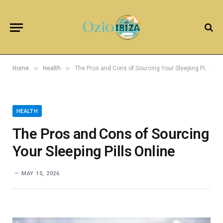
»
»
Home
Health
The Pros and Cons of Sourcing Your Sleeping Pills Online
HEALTH
The Pros and Cons of Sourcing
Your Sleeping Pills Online
MAY 15, 2026