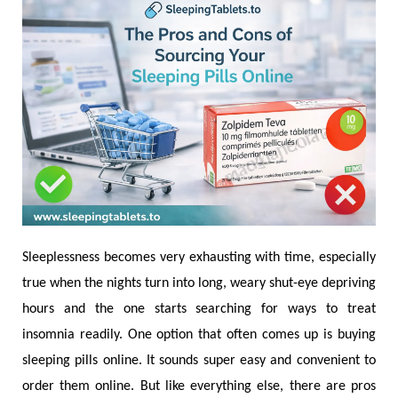
Sleeplessness becomes very exhausting with time, especially
true when the nights turn into long, weary shut-eye depriving
hours and the one starts searching for ways to treat
insomnia readily. One option that often comes up is buying
sleeping pills online. It sounds super easy and convenient to
order them online. But like everything else, there are pros